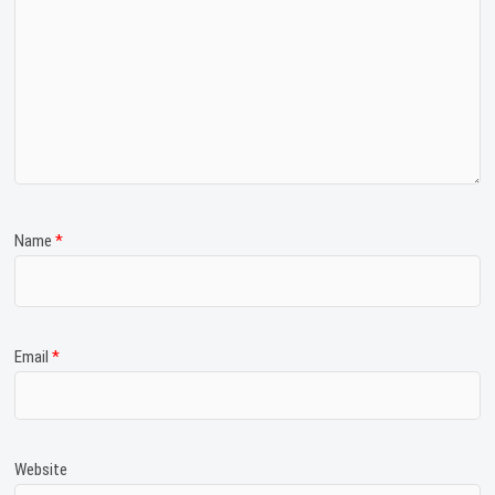
Name
*
Email
*
Website