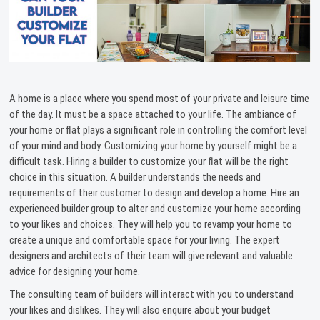
A home is a place where you spend most of your private and leisure time
of the day. It must be a space attached to your life. The ambiance of
your home or flat plays a significant role in controlling the comfort level
of your mind and body. Customizing your home by yourself might be a
difficult task. Hiring a builder to customize your flat will be the right
choice in this situation. A builder understands the needs and
requirements of their customer to design and develop a home. Hire an
experienced builder group to alter and customize your home according
to your likes and choices. They will help you to revamp your home to
create a unique and comfortable space for your living. The expert
designers and architects of their team will give relevant and valuable
advice for designing your home.
The consulting team of builders will interact with you to understand
your likes and dislikes. They will also enquire about your budget