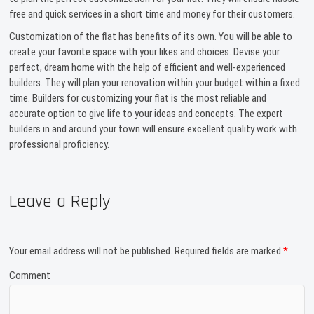
free and quick services in a short time and money for their customers.
Customization of the flat has benefits of its own. You will be able to
create your favorite space with your likes and choices. Devise your
perfect, dream home with the help of efficient and well-experienced
builders. They will plan your renovation within your budget within a fixed
time. Builders for customizing your flat is the most reliable and
accurate option to give life to your ideas and concepts. The expert
builders in and around your town will ensure excellent quality work with
professional proficiency.
Leave a Reply
Your email address will not be published.
Required fields are marked
*
Comment