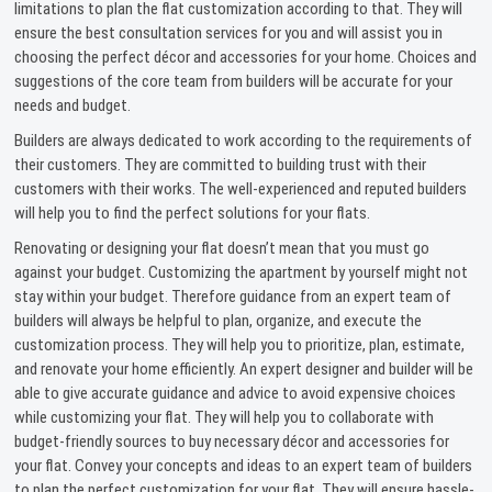
limitations to plan the flat customization according to that. They will
ensure the best consultation services for you and will assist you in
choosing the perfect décor and accessories for your home. Choices and
suggestions of the core team from builders will be accurate for your
needs and budget.
Builders are always dedicated to work according to the requirements of
their customers. They are committed to building trust with their
customers with their works. The well-experienced and reputed builders
will help you to find the perfect solutions for your flats.
Renovating or designing your flat doesn’t mean that you must go
against your budget. Customizing the apartment by yourself might not
stay within your budget. Therefore guidance from an expert team of
builders will always be helpful to plan, organize, and execute the
customization process. They will help you to prioritize, plan, estimate,
and renovate your home efficiently. An expert designer and builder will be
able to give accurate guidance and advice to avoid expensive choices
while customizing your flat. They will help you to collaborate with
budget-friendly sources to buy necessary décor and accessories for
your flat. Convey your concepts and ideas to an expert team of builders
to plan the perfect customization for your flat. They will ensure hassle-