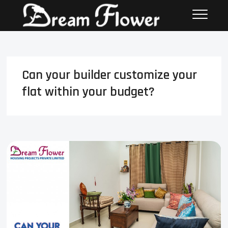
Can your builder customize your
flat within your budget?