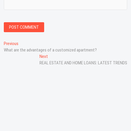
P
Previous
P
What are the advantages of a customized apartment?
r
o
e
Next
N
s
v
REAL ESTATE AND HOME LOANS: LATEST TRENDS
e
i
x
t
o
t
n
u
p
s
o
a
p
s
v
o
t
s
:
i
t
g
:
a