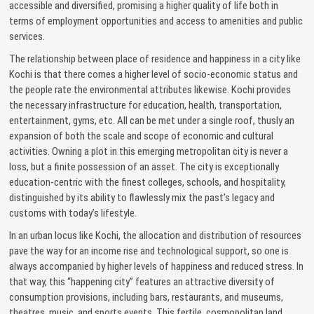
accessible and diversified, promising a higher quality of life both in
terms of employment opportunities and access to amenities and public
services.
The relationship between place of residence and happiness in a city like
Kochi is that there comes a higher level of socio-economic status and
the people rate the environmental attributes likewise. Kochi provides
the necessary infrastructure for education, health, transportation,
entertainment, gyms, etc. All can be met under a single roof, thusly an
expansion of both the scale and scope of economic and cultural
activities. Owning a plot in this emerging metropolitan city is never a
loss, but a finite possession of an asset. The city is exceptionally
education-centric with the finest colleges, schools, and hospitality,
distinguished by its ability to flawlessly mix the past’s legacy and
customs with today’s lifestyle.
In an urban locus like Kochi, the allocation and distribution of resources
pave the way for an income rise and technological support, so one is
always accompanied by higher levels of happiness and reduced stress. In
that way, this “happening city” features an attractive diversity of
consumption provisions, including bars, restaurants, and museums,
theatres, music, and sports events. This fertile, cosmopolitan land