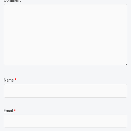
Comment
Name
*
Email
*