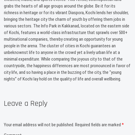
grabs the hearts of all age groups around the globe. Be it for its
richness in heritage or for its vibrant Diaspora, Kochi lends her shoulder,
bringing the heritage city the charm of youth by offering them jobs in
various sectors. The Info Park in Kakkanad, located on the eastern side
of Kochi, features a world-class infrastructure that sprawls over 500+
multinational companies, thereby creating an opportunity for young
people in the arena. The cluster of cities in Kochi guarantees an
unbeknownst life to anyone in the crowd yet a lively urban life at a
minimal expenditure. While comparing the joyous city to that of the
countryside, the happiness differences are most pronounced in favor of
city life, and so having a place in the buzzing of the city, the “young
nights” of Kochi lay hold on the quality of life and overall wellbeing.
Leave a Reply
Your email address will not be published.
Required fields are marked
*