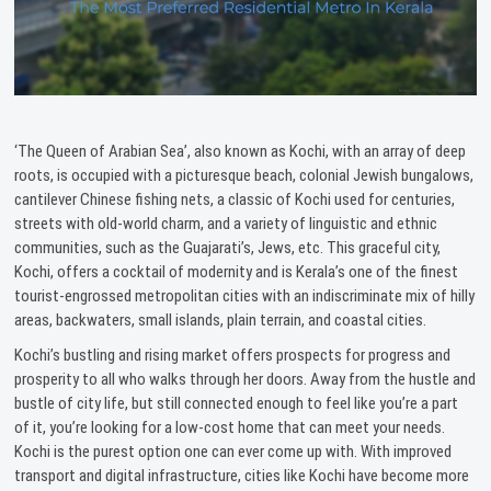
‘The Queen of Arabian Sea’, also known as Kochi, with an array of deep
roots, is occupied with a picturesque beach, colonial Jewish bungalows,
cantilever Chinese fishing nets, a classic of Kochi used for centuries,
streets with old-world charm, and a variety of linguistic and ethnic
communities, such as the Guajarati’s, Jews, etc. This graceful city,
Kochi, offers a cocktail of modernity and is Kerala’s one of the finest
tourist-engrossed metropolitan cities with an indiscriminate mix of hilly
areas, backwaters, small islands, plain terrain, and coastal cities.
Kochi’s bustling and rising market offers prospects for progress and
prosperity to all who walks through her doors. Away from the hustle and
bustle of city life, but still connected enough to feel like you’re a part
of it, you’re looking for a low-cost home that can meet your needs.
Kochi is the purest option one can ever come up with. With improved
transport and digital infrastructure, cities like Kochi have become more