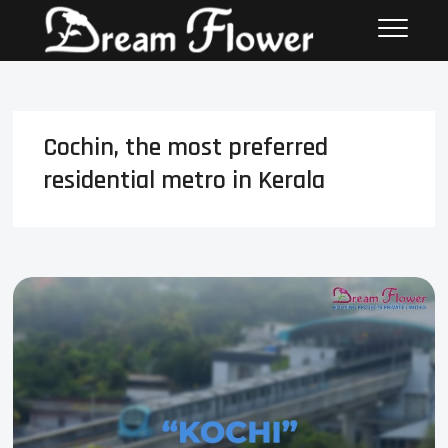
Cochin, the most preferred
residential metro in Kerala