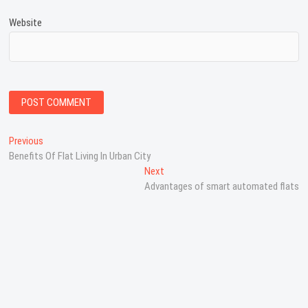
Website
P
Previous
P
Benefits Of Flat Living In Urban City
r
o
e
Next
N
s
v
Advantages of smart automated flats
e
i
x
t
o
t
n
u
p
s
o
a
p
s
v
o
t
s
:
i
t