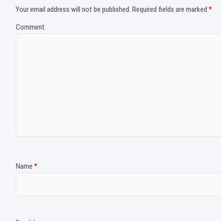
Your email address will not be published.
Required fields are marked
*
Comment
Name
*