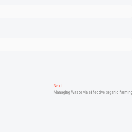
Next
N
Managing Waste via effective organic farmin
e
x
t
p
o
s
t