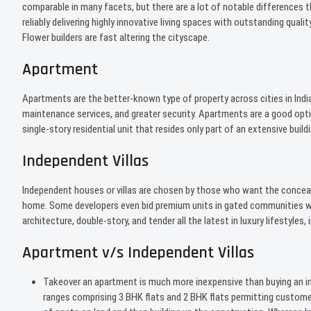
comparable in many facets, but there are a lot of notable differences
reliably delivering highly innovative living spaces with outstanding qu
Flower builders are fast altering the cityscape.
Apartment
Apartments are the better-known type of property across cities in Indi
maintenance services, and greater security. Apartments are a good opti
single-story residential unit that resides only part of an extensive buildi
Independent Villas
Independent houses or villas are chosen by those who want the conceal
home. Some developers even bid premium units in gated communities with
architecture, double-story, and tender all the latest in luxury lifestyl
Apartment v/s Independent Villas
Takeover an apartment is much more inexpensive than buying an ind
ranges comprising 3 BHK flats and 2 BHK flats permitting custom