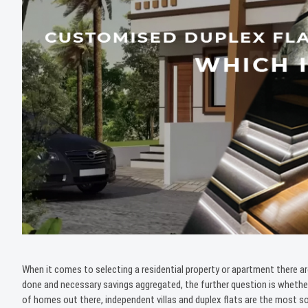
When it comes to selecting a residential property or apartment there ar
done and necessary savings aggregated, the further question is wheth
of homes out there, independent villas and duplex flats are the most