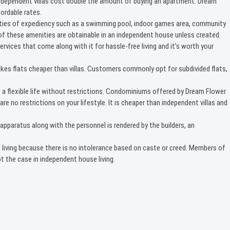
Independent villas cost double the amount of buying an apartment. Dream
ordable rates.
cilities of expediency such as a swimming pool, indoor games area, community
e of these amenities are obtainable in an independent house unless created.
ervices that come along with it for hassle-free living and it’s worth your
akes flats cheaper than villas. Customers commonly opt for subdivided flats,
 a flexible life without restrictions. Condominiums offered by Dream Flower
re no restrictions on your lifestyle. It is cheaper than independent villas and
paratus along with the personnel is rendered by the builders, an
 living because there is no intolerance based on caste or creed. Members of
 the case in independent house living.