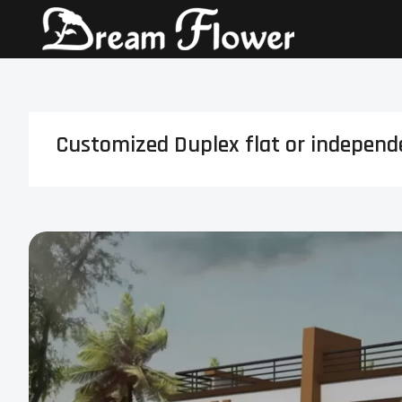
Customized Duplex flat or independen