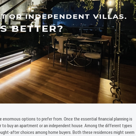
e enormous options to prefer from. Once the essential financial planning is
er to buy an apartment or an independent house. Among the different types
 sought-after choices among home buyers. Both these residences might seem