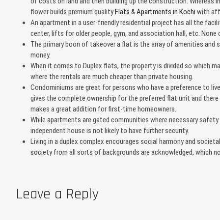
of costs on land and then building up the construction. Whereas 
flower builds premium quality
Flats & Apartments in Kochi
with aff
An apartment in a user-friendly residential project has all the fa
center, lifts for older people, gym, and association hall, etc. Non
The primary boon of takeover a flat is the array of amenities and s
money.
When it comes to Duplex flats, the property is divided so which m
where the rentals are much cheaper than private housing.
Condominiums are great for persons who have a preference to live
gives the complete ownership for the preferred flat unit and there a
makes a great addition for first-time homeowners.
While apartments are gated communities where necessary safety ap
independent house is not likely to have further security.
Living in a duplex complex encourages social harmony and societal
society from all sorts of backgrounds are acknowledged, which not
Leave a Reply