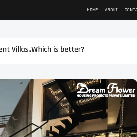
HOME
ABOUT
CONT
t Villas..Which is better?