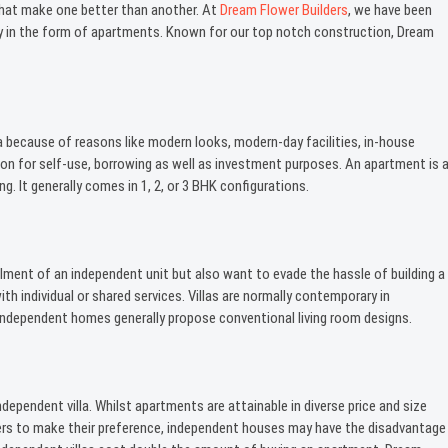
 that make one better than another. At
Dream Flower Builders
, we have been
ality in the form of apartments. Known for our top notch construction, Dream
a because of reasons like modern looks, modern-day facilities, in-house
on for self-use, borrowing as well as investment purposes. An apartment is 
ng. It generally comes in 1, 2, or 3 BHK configurations.
ment of an independent unit but also want to evade the hassle of building a
 individual or shared services. Villas are normally contemporary in
es, independent homes generally propose conventional living room designs.
ependent villa. Whilst apartments are attainable in diverse price and size
ers to make their preference, independent houses may have the disadvantage