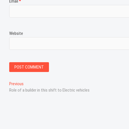
Email
*
Website
P
Previous
P
Role of a builder in this shift to Electric vehicles
r
o
e
s
v
i
t
o
n
u
s