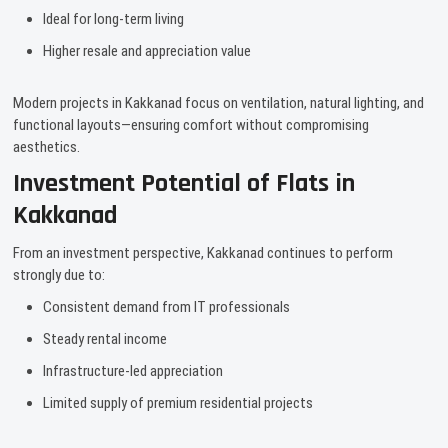
Ideal for long-term living
Higher resale and appreciation value
Modern projects in Kakkanad focus on ventilation, natural lighting, and
functional layouts—ensuring comfort without compromising
aesthetics.
Investment Potential of Flats in
Kakkanad
From an investment perspective, Kakkanad continues to perform
strongly due to:
Consistent demand from IT professionals
Steady rental income
Infrastructure-led appreciation
Limited supply of premium residential projects