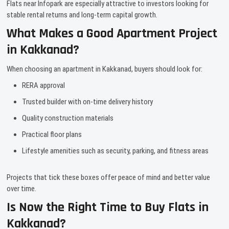
Flats near Infopark are especially attractive to investors looking for
stable rental returns and long-term capital growth.
What Makes a Good Apartment Project
in Kakkanad?
When choosing an apartment in Kakkanad, buyers should look for:
RERA approval
Trusted builder with on-time delivery history
Quality construction materials
Practical floor plans
Lifestyle amenities such as security, parking, and fitness areas
Projects that tick these boxes offer peace of mind and better value
over time.
Is Now the Right Time to Buy Flats in
Kakkanad?