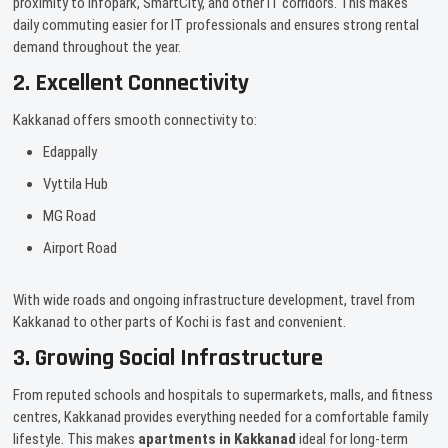
proximity to Infopark, SmartCity, and other IT corridors. This makes
daily commuting easier for IT professionals and ensures strong rental
demand throughout the year.
2. Excellent Connectivity
Kakkanad offers smooth connectivity to:
Edappally
Vyttila Hub
MG Road
Airport Road
With wide roads and ongoing infrastructure development, travel from
Kakkanad to other parts of Kochi is fast and convenient.
3. Growing Social Infrastructure
From reputed schools and hospitals to supermarkets, malls, and fitness
centres, Kakkanad provides everything needed for a comfortable family
lifestyle. This makes
apartments in Kakkanad
ideal for long-term