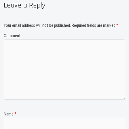
Leave a Reply
Your email address will not be published.
Required fields are marked
*
Comment
Name
*