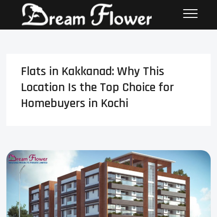
Flats in Kakkanad: Why This
Location Is the Top Choice for
Homebuyers in Kochi