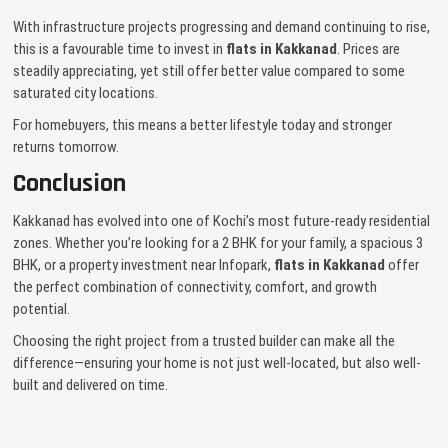
With infrastructure projects progressing and demand continuing to rise,
this is a favourable time to invest in
flats in Kakkanad
. Prices are
steadily appreciating, yet still offer better value compared to some
saturated city locations.
For homebuyers, this means a better lifestyle today and stronger
returns tomorrow.
Conclusion
Kakkanad has evolved into one of Kochi’s most future-ready residential
zones. Whether you’re looking for a 2 BHK for your family, a spacious 3
BHK, or a property investment near Infopark,
flats in Kakkanad
offer
the perfect combination of connectivity, comfort, and growth
potential.
Choosing the right project from a trusted builder can make all the
difference—ensuring your home is not just well-located, but also well-
built and delivered on time.