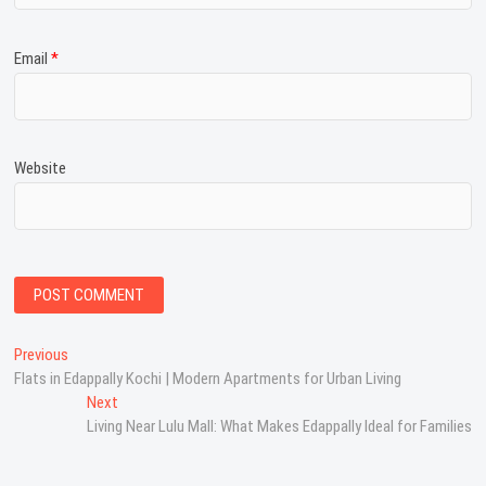
Email
*
Website
P
Previous
P
Flats in Edappally Kochi | Modern Apartments for Urban Living
r
o
e
Next
N
s
v
Living Near Lulu Mall: What Makes Edappally Ideal for Families
e
i
x
t
o
t