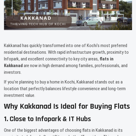
Kakkanad has quickly transformed into one of Kochi’s most preferred
residential destinations. With rapid infrastructure growth, proximity to
Infopark, and excellent connectivity to key city areas,
flats in
Kakkanad
are now in high demand among families, professionals, and
investors.
If you’re planning to buy a home in Kochi, Kakkanad stands out as a
location that perfectly balances lifestyle convenience and long-term
investment value.
Why Kakkanad Is Ideal for Buying Flats
1. Close to Infopark & IT Hubs
One of the biggest advantages of choosing flats in Kakkanad is its