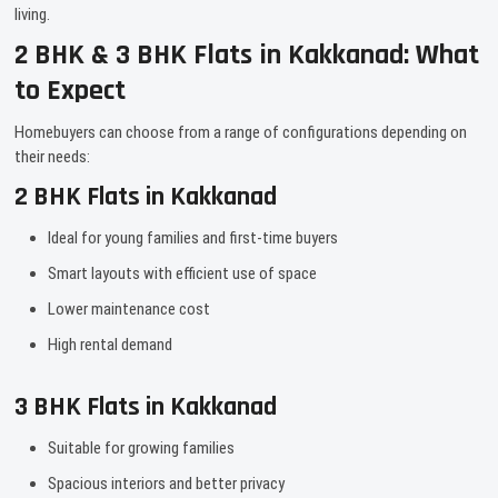
living.
2 BHK & 3 BHK Flats in Kakkanad: What
to Expect
Homebuyers can choose from a range of configurations depending on
their needs:
2 BHK Flats in Kakkanad
Ideal for young families and first-time buyers
Smart layouts with efficient use of space
Lower maintenance cost
High rental demand
3 BHK Flats in Kakkanad
Suitable for growing families
Spacious interiors and better privacy