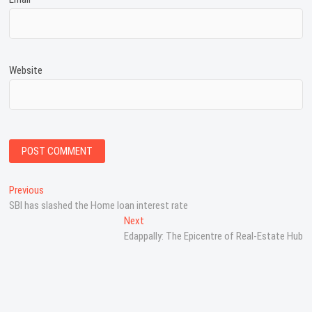
Website
P
Previous
P
SBI has slashed the Home loan interest rate
r
o
e
Next
N
s
v
Edappally: The Epicentre of Real-Estate Hub
e
i
x
t
o
t
n
u
p
s
o
a