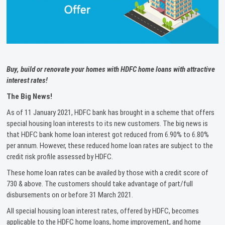
Buy, build or renovate your homes with HDFC home loans with attractive
interest rates!
The Big News!
As of 11 January 2021, HDFC bank has brought in a scheme that offers
special housing loan interests to its new customers. The big news is
that HDFC bank home loan interest got reduced from 6.90% to 6.80%
per annum. However, these reduced home loan rates are subject to the
credit risk profile assessed by HDFC.
These home loan rates can be availed by those with a credit score of
730 & above. The customers should take advantage of part/full
disbursements on or before 31 March 2021.
All special housing loan interest rates, offered by HDFC, becomes
applicable to the HDFC home loans, home improvement, and home