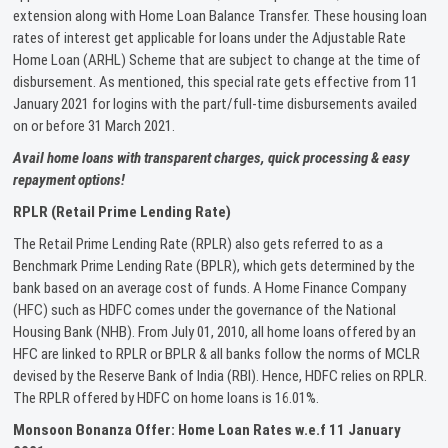
extension along with Home Loan Balance Transfer. These housing loan
rates of interest get applicable for loans under the Adjustable Rate
Home Loan (ARHL) Scheme that are subject to change at the time of
disbursement. As mentioned, this special rate gets effective from 11
January 2021 for logins with the part/full-time disbursements availed
on or before 31 March 2021.
Avail home loans with transparent charges, quick processing & easy
repayment options!
RPLR (Retail Prime Lending Rate)
The Retail Prime Lending Rate (RPLR) also gets referred to as a
Benchmark Prime Lending Rate (BPLR), which gets determined by the
bank based on an average cost of funds. A Home Finance Company
(HFC) such as HDFC comes under the governance of the National
Housing Bank (NHB). From July 01, 2010, all home loans offered by an
HFC are linked to RPLR or BPLR & all banks follow the norms of MCLR
devised by the Reserve Bank of India (RBI). Hence, HDFC relies on RPLR.
The RPLR offered by HDFC on home loans is 16.01%.
Monsoon Bonanza Offer: Home Loan Rates w.e.f 11 January