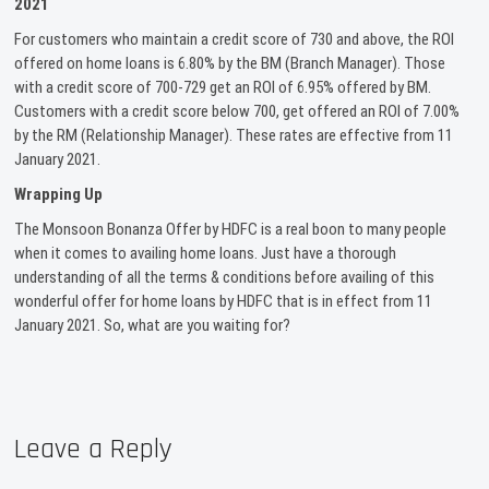
2021
For customers who maintain a credit score of 730 and above, the ROI
offered on home loans is 6.80% by the BM (Branch Manager). Those
with a credit score of 700-729 get an ROI of 6.95% offered by BM.
Customers with a credit score below 700, get offered an ROI of 7.00%
by the RM (Relationship Manager). These rates are effective from 11
January 2021.
Wrapping Up
The Monsoon Bonanza Offer by HDFC is a real boon to many people
when it comes to availing home loans. Just have a thorough
understanding of all the terms & conditions before availing of this
wonderful offer for home loans by HDFC that is in effect from 11
January 2021. So, what are you waiting for?
Leave a Reply