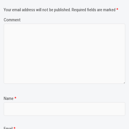
Your email address will not be published.
Required fields are marked
*
Comment
Name
*
Email
*