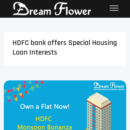
HDFC bank offers Special Housing
Loan Interests