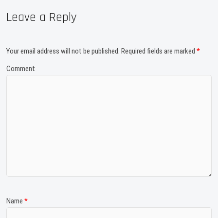
Leave a Reply
Your email address will not be published.
Required fields are marked
*
Comment
Name
*