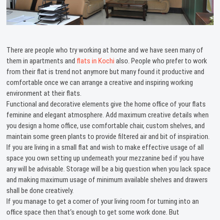
There are people who try working at home and we have seen many of
them in apartments and
flats in Kochi
also. People who prefer to work
from their flat is trend not anymore but many found it productive and
comfortable once we can arrange a creative and inspiring working
environment at their flats.
Functional and decorative elements give the home office of your flats
feminine and elegant atmosphere. Add maximum creative details when
you design a home office, use comfortable chair, custom shelves, and
maintain some green plants to provide filtered air and bit of inspiration.
If you are living in a small flat and wish to make effective usage of all
space you own setting up underneath your mezzanine bed if you have
any will be advisable. Storage will be a big question when you lack space
and making maximum usage of minimum available shelves and drawers
shall be done creatively.
If you manage to get a corner of your living room for turning into an
office space then that’s enough to get some work done. But