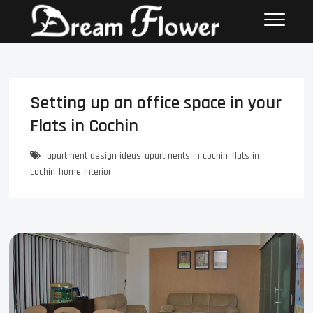
Setting up an office space in your
Flats in Cochin
apartment design ideas
apartments in cochin
flats in
cochin
home interior