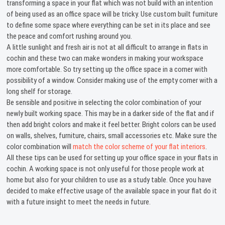
transforming a space in your flat which was not build with an intention
of being used as an office space will be tricky. Use custom built furniture
to define some space where everything can be set in its place and see
the peace and comfort rushing around you.
A little sunlight and fresh air is not at all difficult to arrange in flats in
cochin and these two can make wonders in making your workspace
more comfortable. So try setting up the office space in a corner with
possibility of a window. Consider making use of the empty corner with a
long shelf for storage.
Be sensible and positive in selecting the color combination of your
newly built working space. This may be in a darker side of the flat and if
then add bright colors and make it feel better. Bright colors can be used
on walls, shelves, furniture, chairs, small accessories etc. Make sure the
color combination will
match the color scheme of your flat interiors
.
All these tips can be used for setting up your office space in your flats in
cochin. A working space is not only useful for those people work at
home but also for your children to use as a study table. Once you have
decided to make effective usage of the available space in your flat do it
with a future insight to meet the needs in future.