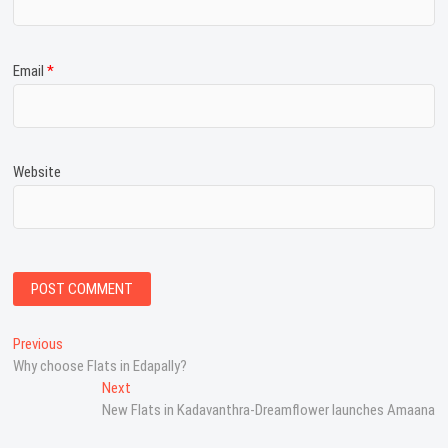
Email
*
Website
P
Previous
P
Why choose Flats in Edapally?
r
o
e
Next
N
s
v
New Flats in Kadavanthra-Dreamflower launches Amaana
e
i
x
t