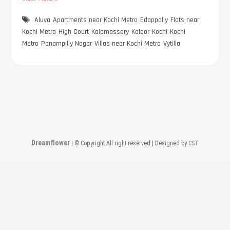
h
Aluva
e
Apartments near Kochi Metro
Edappally
Flats near
K
Kochi Metro
High Court
Kalamassery
Kaloor
Kochi
Kochi
o
Metro
Panampilly Nagar
Villas near Kochi Metro
Vytilla
c
h
i
-
M
e
t
r
o
Dreamflower
| © Copyright All right reserved | Designed by
CST
F
r
i
e
n
d
l
y