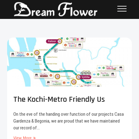
The Kochi-Metro Friendly Us
On the eve of the handing over function of our projects Casa
Gardenza & Begonia, we are proud that we have maintained
our record of…
View More
T