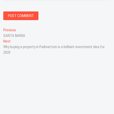
P
Previous
P
SANTA MARIA
r
o
Next
N
e
s
Why buying a property in Padivattom is a brilliant investment idea for
e
v
2020
x
i
t
t
o
n
p
u
o
s
a
s
p
v
t
o
:
s
i
t
g
:
a
t