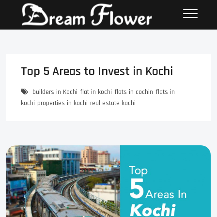
Top 5 Areas to Invest in Kochi
builders in Kochi
flat in kochi
flats in cochin
flats in
kochi
properties in kochi
real estate kochi