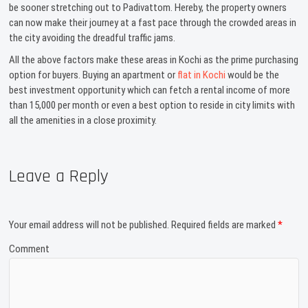
be sooner stretching out to Padivattom. Hereby, the property owners
can now make their journey at a fast pace through the crowded areas in
the city avoiding the dreadful traffic jams.
All the above factors make these areas in Kochi as the prime purchasing
option for buyers. Buying an apartment or
flat in Kochi
would be the
best investment opportunity which can fetch a rental income of more
than 15,000 per month or even a best option to reside in city limits with
all the amenities in a close proximity.
Leave a Reply
Your email address will not be published.
Required fields are marked
*
Comment