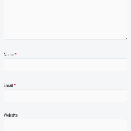
Name
*
Email
*
Website