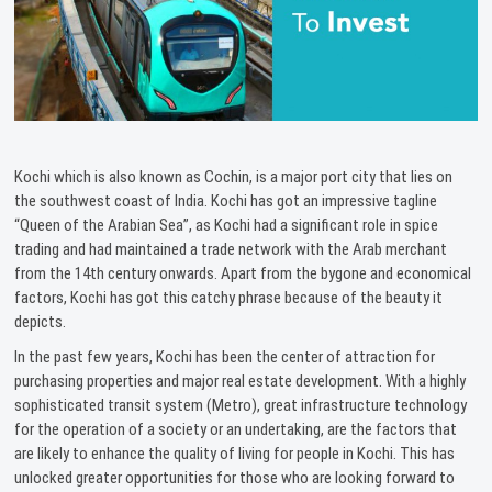
Kochi which is also known as Cochin, is a major port city that lies on
the southwest coast of India. Kochi has got an impressive tagline
“Queen of the Arabian Sea”, as Kochi had a significant role in spice
trading and had maintained a trade network with the Arab merchant
from the 14th century onwards. Apart from the bygone and economical
factors, Kochi has got this catchy phrase because of the beauty it
depicts.
In the past few years, Kochi has been the center of attraction for
purchasing properties and major real estate development. With a highly
sophisticated transit system (Metro), great infrastructure technology
for the operation of a society or an undertaking, are the factors that
are likely to enhance the quality of living for people in Kochi. This has
unlocked greater opportunities for those who are looking forward to