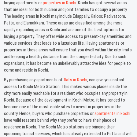
buying apartments or
properties in Kochi
. Kochi has got several areas
that are ideal for both nuclear and joint families to occupy a property.
The leading areas in Kochi may include Edappally, Kaloor, Padivattom,
Petta, and Elamakkara. These areas are classified among the more
rapidly expanding areas in Kochi and are one of the best options for
buying a property. They offer wide access to present-day amenities and
various services that leads to a luxurious life. Having apartments or
properties in these areas will ensure that you dwell within the city limits
and keeping a healthy distance from the congested city. Due to such
expansions, it has become an unbelievably attractive idea for people to
come and reside in Kochi.
By purchasing any apartments of
flats in Kochi
, can give you instant
access to Kochi Metro Station. This makes various places inside the
city more easily reachable for a resident who occupies any property in
Kochi. Because of the development in Kochi Metro, it has tended to
become one of the most viable sites to invest in properties in the
country. Hence, buyers who purchase properties or
apartments in kochi
have valid reasons behind why they prefer to have their place of
residence in Kochi. The Kochi Metro stations are bringing their
upcoming transit services, which has already extended to Petta and will