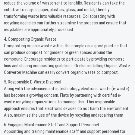
reduce the volume of waste sent to landfills. Residents can take the
initiative to recycle paper, plastics, glass, and metal, thereby
transforming waste into valuable resources. Collaborating with
recycling agencies can further streamline the process and ensure that
recyclables are appropriately processed.
4. Composting Organic Waste
Composting organic waste within the complex is a good practice that
can produce compost for gardens or green spaces around the
compound. Encourage residents to participate by providing compost
bins and sharing composting guidelines. Or else installing Organic Waste
Converter Machine can easily convert organic waste to compost.
5. Responsible E-Waste Disposal
Along with the advancement in technology, electronic waste (e-waste)
has become a growing concern. Flats by partnering with certified e-
waste recycling organizations to manage this. This responsible
approach ensures that electronic devices do not harm the environment.
Also, maximize the use of the device by recycling and repairing them
6. Engaging Maintenance Staff and Support Personnel
Appointing and training maintenance staff and support personnel for