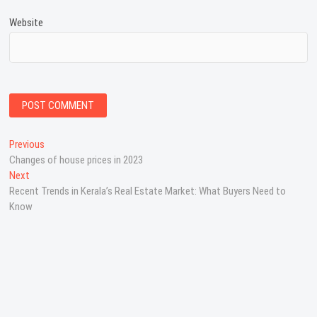
Website
P
Previous
P
Changes of house prices in 2023
r
o
Next
N
e
s
Recent Trends in Kerala’s Real Estate Market: What Buyers Need to
e
v
Know
x
i
t
t
o
n
p
u
o
s
a
s
p
v
t
o
:
s
i
t