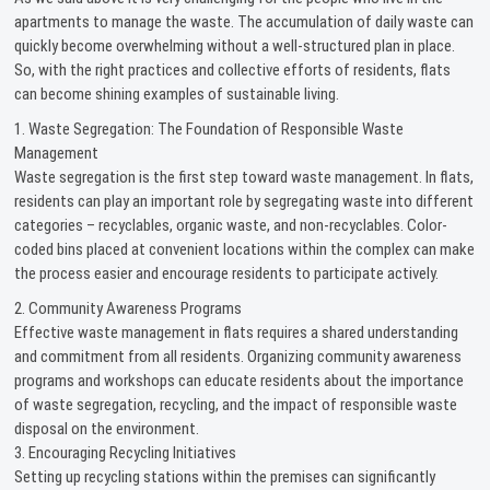
apartments to manage the waste. The accumulation of daily waste can
quickly become overwhelming without a well-structured plan in place.
So, with the right practices and collective efforts of residents, flats
can become shining examples of sustainable living.
1. Waste Segregation: The Foundation of Responsible Waste
Management
Waste segregation is the first step toward waste management. In flats,
residents can play an important role by segregating waste into different
categories – recyclables, organic waste, and non-recyclables. Color-
coded bins placed at convenient locations within the complex can make
the process easier and encourage residents to participate actively.
2. Community Awareness Programs
Effective waste management in flats requires a shared understanding
and commitment from all residents. Organizing community awareness
programs and workshops can educate residents about the importance
of waste segregation, recycling, and the impact of responsible waste
disposal on the environment.
3. Encouraging Recycling Initiatives
Setting up recycling stations within the premises can significantly