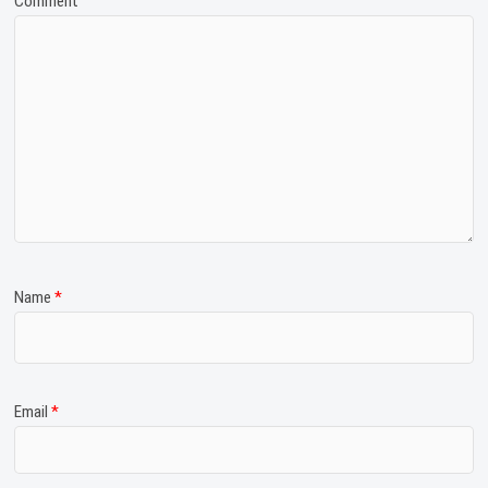
Comment
Name
*
Email
*