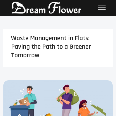
Waste Management in Flats:
Paving the Path to a Greener
Tomorrow