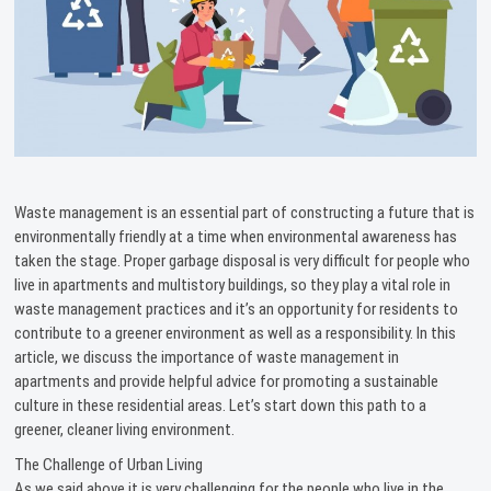
Waste management is an essential part of constructing a future that is
environmentally friendly at a time when environmental awareness has
taken the stage. Proper garbage disposal is very difficult for people who
live in apartments and multistory buildings, so they play a vital role in
waste management practices and it’s an opportunity for residents to
contribute to a greener environment as well as a responsibility. In this
article, we discuss the importance of waste management in
apartments and provide helpful advice for promoting a sustainable
culture in these residential areas. Let’s start down this path to a
greener, cleaner living environment.
The Challenge of Urban Living
As we said above it is very challenging for the people who live in the