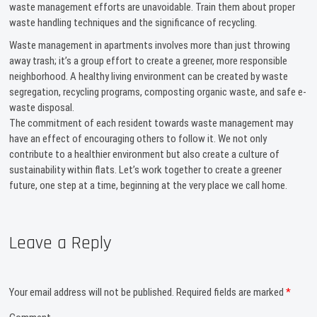
waste management efforts are unavoidable. Train them about proper
waste handling techniques and the significance of recycling.
Waste management in apartments involves more than just throwing
away trash; it’s a group effort to create a greener, more responsible
neighborhood. A healthy living environment can be created by waste
segregation, recycling programs, composting organic waste, and safe e-
waste disposal.
The commitment of each resident towards waste management may
have an effect of encouraging others to follow it. We not only
contribute to a healthier environment but also create a culture of
sustainability within flats. Let’s work together to create a greener
future, one step at a time, beginning at the very place we call home.
Leave a Reply
Your email address will not be published.
Required fields are marked
*