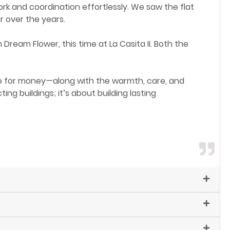
k and coordination effortlessly. We saw the flat
r over the years.
ream Flower, this time at La Casita II. Both the
e for money—along with the warmth, care, and
g buildings; it’s about building lasting