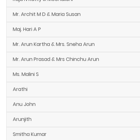
Mr. Archit M D & Maria Susan
Maj. Hari A P
Mr. Arun Kartha & Mrs. Sneha Arun
Mr. Arun Prasad & Mrs Chinchu Arun
Ms. Malini S
Arathi
Anu John
Arunjith
Smitha Kumar