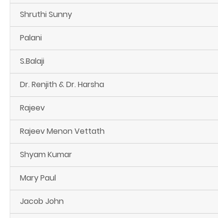
Shruthi Sunny
Palani
S.Balaji
Dr. Renjith & Dr. Harsha
Rajeev
Rajeev Menon Vettath
Shyam Kumar
Mary Paul
Jacob John