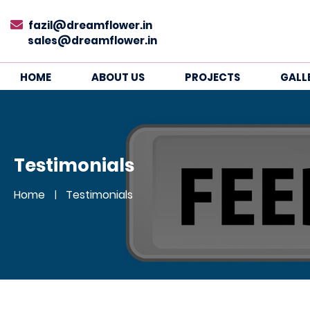
fazil@dreamflower.in
sales@dreamflower.in
HOME
ABOUT US
PROJECTS
GALL
Testimonials
Home
Testimonials