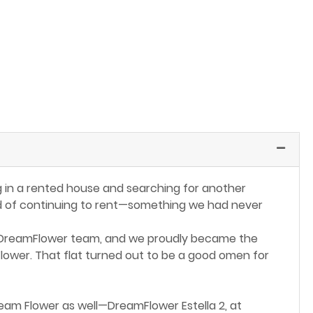
ng in a rented house and searching for another
ead of continuing to rent—something we had never
 DreamFlower team, and we proudly became the
Flower. That flat turned out to be a good omen for
eam Flower as well—DreamFlower Estella 2, at