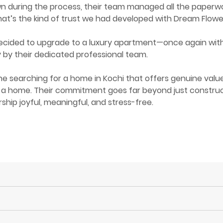
 during the process, their team managed all the paperwor
hat’s the kind of trust we had developed with Dream Flowe
ecided to upgrade to a luxury apartment—once again with D
by their dedicated professional team.
 searching for a home in Kochi that offers genuine valu
 a home. Their commitment goes far beyond just constructin
hip joyful, meaningful, and stress-free.