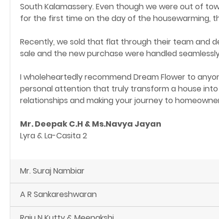
South Kalamassery. Even though we were out of town
for the first time on the day of the housewarming, t
Recently, we sold that flat through their team and d
sale and the new purchase were handled seamlessly 
I wholeheartedly recommend Dream Flower to anyone
personal attention that truly transform a house into
relationships and making your journey to homeowners
Mr. Deepak C.H & Ms.Navya Jayan
Lyra & La-Casita 2
Mr. Suraj Nambiar
A R Sankareshwaran
Raju N Kutty & Meenakshi