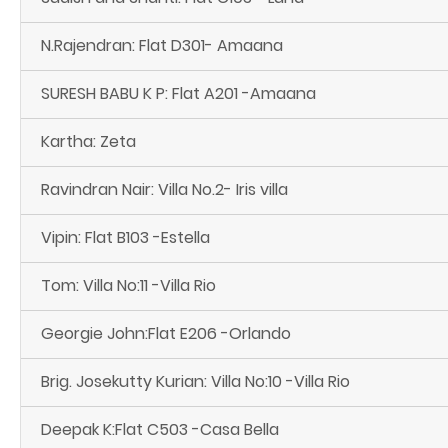
N.Rajendran: Flat D301- Amaana
SURESH BABU K P: Flat A201 -Amaana
Kartha: Zeta
Ravindran Nair: Villa No.2- Iris villa
Vipin: Flat B103 -Estella
Tom: Villa No:11 -Villa Rio
Georgie John:Flat E206 -Orlando
Brig. Josekutty Kurian: Villa No:10 -Villa Rio
Deepak K:Flat C503 -Casa Bella