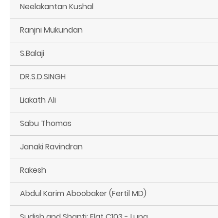
Neelakantan Kushal
Ranjni Mukundan
S.Balaji
DR.S.D.SINGH
Liakath Ali
Sabu Thomas
Janaki Ravindran
Rakesh
Abdul Karim Aboobaker (Fertil MD)
Sudish and Shanti: Flat C103 - Luna