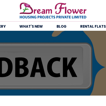
ERY
WHAT'S NEW
BLOG
RENTAL FLATS