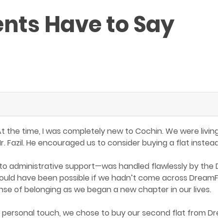
ents Have to Say
 At the time, I was completely new to Cochin. We were livi
. Fazil. He encouraged us to consider buying a flat inst
o administrative support—was handled flawlessly by the
s would have been possible if we hadn’t come across Dream
ense of belonging as we began a new chapter in our lives.
 personal touch, we chose to buy our second flat from Dr