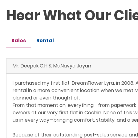
Hear What Our Cli
Sales
Rental
Mr. Deepak C.H & Ms.Navya Jayan
I purchased my first flat, DreamFlower Lyra, in 2008.
rental in a more convenient location when we met Mr
planned or even thought of.
From that moment on, everything—from paperwork t
owners of our very first flat in Cochin. None of thi
us in every way—bringing comfort, stability, and a s
Because of their outstanding post-sales service and