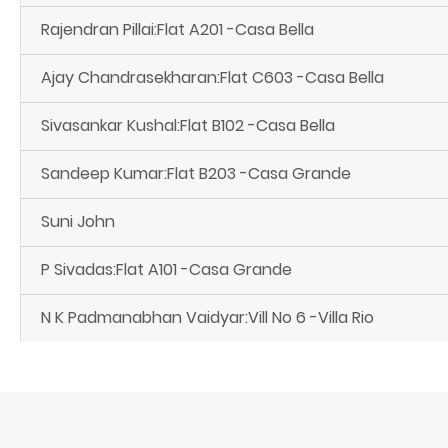
Rajendran Pillai:Flat A201 -Casa Bella
Ajay Chandrasekharan:Flat C603 -Casa Bella
Sivasankar Kushal:Flat B102 -Casa Bella
Sandeep Kumar:Flat B203 -Casa Grande
Suni John
P Sivadas:Flat A101 -Casa Grande
N K Padmanabhan Vaidyar:Vill No 6 -Villa Rio