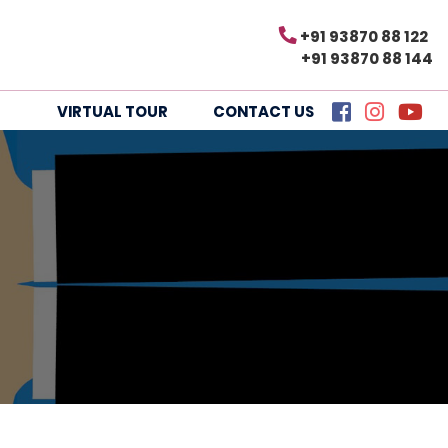
+91 93870 88 122
+91 93870 88 144
VIRTUAL TOUR
CONTACT US