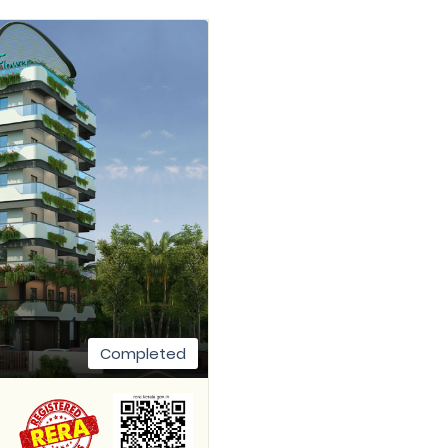
Completed