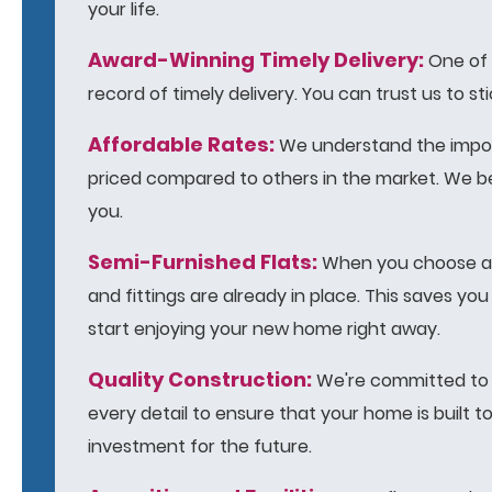
your life.
Award-Winning Timely Delivery:
One of o
record of timely delivery. You can trust us to 
Affordable Rates:
We understand the import
priced compared to others in the market. We be
you.
Semi-Furnished Flats:
When you choose a D
and fittings are already in place. This saves y
start enjoying your new home right away.
Quality Construction:
We're committed to d
every detail to ensure that your home is built 
investment for the future.