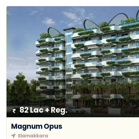
82 Lac + Reg.
Magnum Opus
Elamakkara