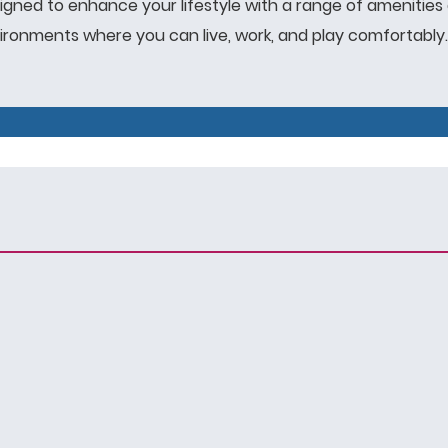
igned to enhance your lifestyle with a range of amenities 
onments where you can live, work, and play comfortably.