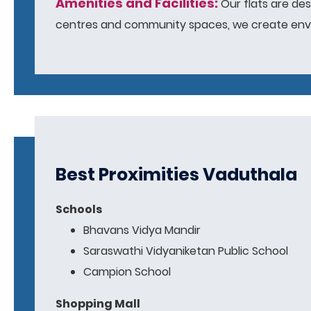
Amenities and Facilities:
Our flats are des
centres and community spaces, we create envir
Best Proximities Vaduthala
Schools
Bhavans Vidya Mandir
Saraswathi Vidyaniketan Public School
Campion School
Shopping Mall