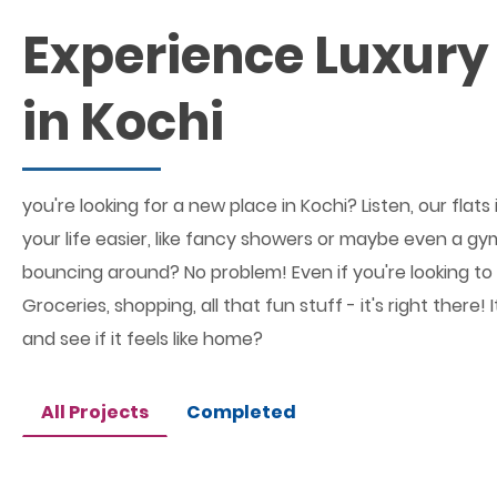
Experience Luxury 
in Kochi
you're looking for a new place in Kochi? Listen, our fl
your life easier, like fancy showers or maybe even a gym
bouncing around? No problem! Even if you're looking to c
Groceries, shopping, all that fun stuff - it's right ther
and see if it feels like home?
All Projects
Completed