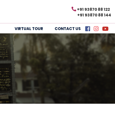
+91 93870 88 122
+91 93870 88 144
VIRTUAL TOUR
CONTACT US