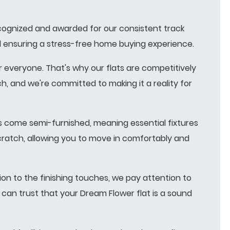
recognized and awarded for our consistent track
and ensuring a stress-free home buying experience.
 everyone. That's why our flats are competitively
, and we're committed to making it a reality for
 come semi-furnished, meaning essential fixtures
scratch, allowing you to move in comfortably and
on to the finishing touches, we pay attention to
 can trust that your Dream Flower flat is a sound