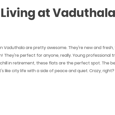
Living at Vaduthala 
ats in Vaduthala are pretty awesome. They're new and fresh
! They're perfect for anyone, really. Young professional tr
hill in retirement, these flats are the perfect spot. The b
e! It's like city life with a side of peace and quiet. Crazy,