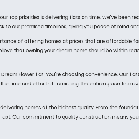
ur top priorities is delivering flats on time. We've been 
stick to our promised timelines, giving you peace of mind 
ance of offering homes at prices that are affordable for
lieve that owning your dream home should be within reach
ream Flower flat, you're choosing convenience. Our flats
ou the time and effort of furnishing the entire space from 
elivering homes of the highest quality. From the foundati
to last. Our commitment to quality construction means you