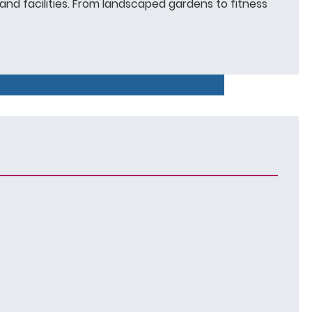
and facilities. From landscaped gardens to fitness