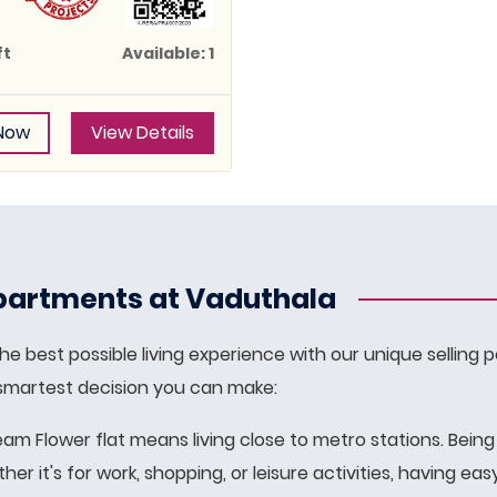
ft
Available: 1
 Now
View Details
artments at Vaduthala
e best possible living experience with our unique selling p
 smartest decision you can make:
ream Flower flat means living close to metro stations. Bein
r it's for work, shopping, or leisure activities, having e