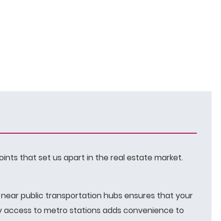
oints that set us apart in the real estate market.
g near public transportation hubs ensures that your
asy access to metro stations adds convenience to