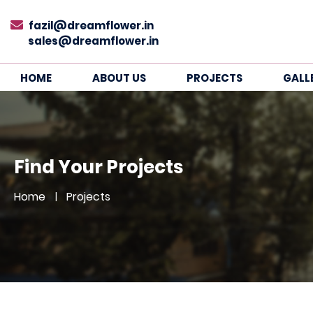
fazil@dreamflower.in
sales@dreamflower.in
HOME
ABOUT US
PROJECTS
GALL
Find Your Projects
Home
Projects