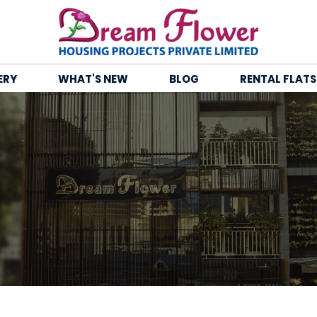
ERY
WHAT'S NEW
BLOG
RENTAL FLATS