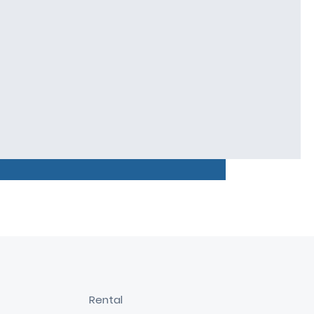
Rental