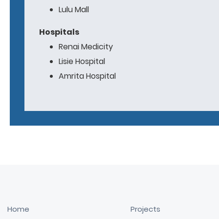
Lulu Mall
Hospitals
Renai Medicity
Lisie Hospital
Amrita Hospital
Home
Projects