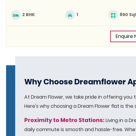
2 BHK
1
890 Sq
Enquire
Why Choose Dreamflower Ap
At Dream Flower, we take pride in offering you th
Here's why choosing a Dream Flower flat is the
Proximity to Metro Stations:
Living in a D
daily commute is smooth and hassle-free. Whethe