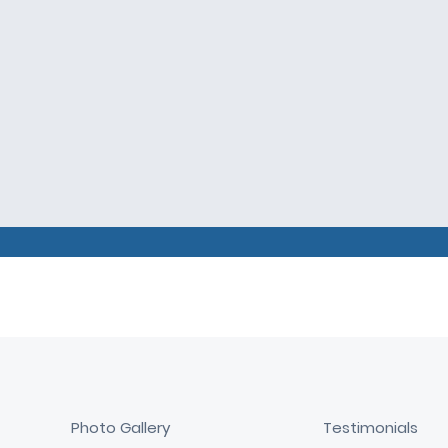
Photo Gallery
Testimonials