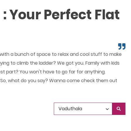
: Your Perfect Flat
, with a bunch of space to relax and cool stuff to make
ying to climb the ladder? We got you. Family with kids
est part? You won't have to go far for anything.
 right? So, what do you say? Wanna come check them out