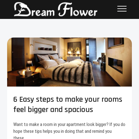
6 Easy steps to make your rooms
feel bigger and spacious
Want to make a room in your apartment look bigger? If you do
hope these tips helps you in doing that and remind you
these…