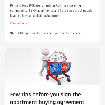
r
i
Demand for 3 BHK apartments in Kochi is increasing
o
o
compared to 2 BHK apartments and flats since most people
j
u
loves to have an additional bedroom…
e
s
c
View More
D
t
e
–
3 BHK apartments in cochin
m
apartments in cochin
F
a
l
n
a
d
t
i
s
n
i
c
n
r
K
e
a
a
l
s
a
e
m
s
Few tips before you sign the
a
f
apartment buying agreement
s
o