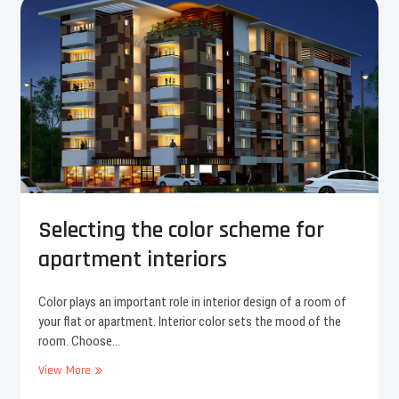
c
i
t
y
o
f
C
o
c
h
i
n
Selecting the color scheme for
apartment interiors
Color plays an important role in interior design of a room of
your flat or apartment. Interior color sets the mood of the
room. Choose…
View More
S
e