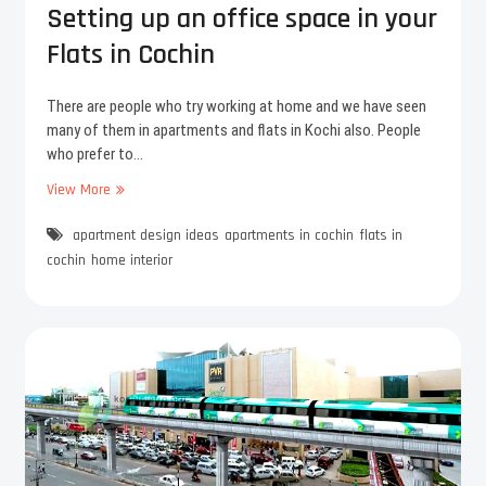
a
K
Setting up an office space in your
n
o
Flats in Cochin
t
c
h
h
r
i
There are people who try working at home and we have seen
a
c
many of them in apartments and flats in Kochi also. People
-
i
who prefer to…
D
t
r
View More
y
S
e
e
a
apartment design ideas
t
apartments in cochin
flats in
m
t
cochin
home interior
f
i
l
n
o
g
w
u
e
p
r
a
l
n
a
o
u
f
n