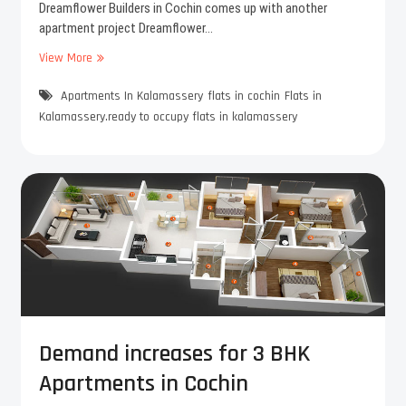
r
Dreamflower Builders in Cochin comes up with another
o
apartment project Dreamflower…
o
View More
D
m
r
s
Apartments In Kalamassery
e
flats in cochin
Flats in
f
a
e
Kalamassery.ready to occupy flats in kalamassery
m
e
f
l
l
b
o
i
w
g
e
g
r
e
E
r
s
a
t
n
e
d
l
s
Demand increases for 3 BHK
l
p
Apartments in Cochin
a
a
p
c