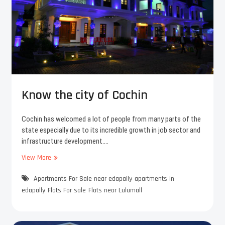
s
C
i
o
n
c
E
h
d
i
a
n
p
a
l
Know the city of Cochin
l
y
?
Cochin has welcomed a lot of people from many parts of the
state especially due to its incredible growth in job sector and
infrastructure development.…
View More
K
n
Apartments For Sale near edapally
o
apartments in
w
edapally
Flats For sale
Flats near Lulumall
t
h
e