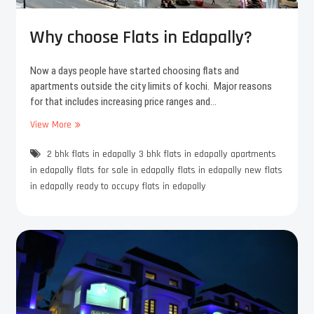
f
c
i
h
c
Why choose Flats in Edapally?
e
e
s
s
Now a days people have started choosing flats and
A
p
apartments outside the city limits of kochi. Major reasons
m
a
for that includes increasing price ranges and…
a
c
a
e
View More
W
n
i
h
a
n
2 bhk flats in edapally
y
3 bhk flats in edapally
apartments
y
c
in edapally
flats for sale in edapally
flats in edapally
new flats
o
h
in edapally
ready to occupy flats in edapally
u
o
r
o
F
s
l
e
a
F
t
l
s
a
i
t
n