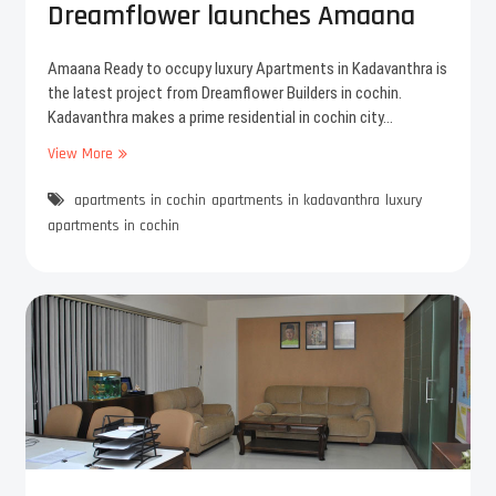
Dreamflower launches Amaana
y
a
t
g
h
r
Amaana Ready to occupy luxury Apartments in Kadavanthra is
e
e
the latest project from Dreamflower Builders in cochin.
A
e
Kadavanthra makes a prime residential in cochin city…
p
m
View More
N
a
e
e
r
n
apartments in cochin
w
apartments in kadavanthra
luxury
t
t
F
m
apartments in cochin
l
e
a
n
t
t
s
l
i
i
n
v
K
i
a
n
d
g
a
i
v
n