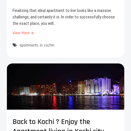
s
r
e
3
Finalizing that ideal apartment to live looks like a massive
r
B
challenge, and certainly it is. In order to successfully choose
y
H
the exact place, you will…
K
View More
F
A
e
p
apartments in cochin
w
a
t
r
i
t
p
m
s
e
b
n
e
t
f
s
o
i
r
n
e
C
y
o
o
c
Back to Kochi ? Enjoy the
u
h