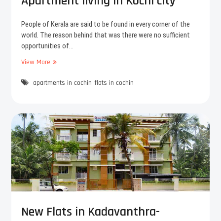
Apartment living in Kochi city
s
i
i
n
g
People of Kerala are said to be found in every corner of the
n
world. The reason behind that was there were no sufficient
t
opportunities of…
h
View More
B
e
a
a
apartments in cochin
c
flats in cochin
p
k
a
t
r
o
t
K
m
o
e
c
n
h
t
i
b
?
u
E
y
n
i
j
n
New Flats in Kadavanthra-
o
g