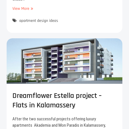
View More
6
E
apartment design ideas
a
s
y
s
t
e
p
s
t
o
m
a
k
Dreamflower Estella project –
e
Flats in Kalamassery
y
o
u
After the two successful projects offering luxury
r
apartments Akademia and Mon Paradis in Kalamassery,