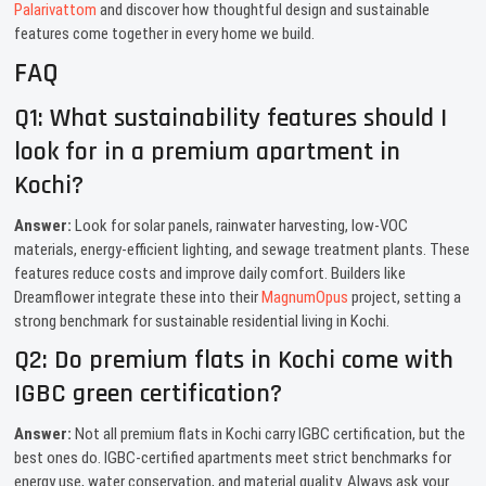
Palarivattom
and discover how thoughtful design and sustainable
features come together in every home we build.
FAQ
Q1: What sustainability features should I
look for in a premium apartment in
Kochi?
Answer:
Look for solar panels, rainwater harvesting, low-VOC
materials, energy-efficient lighting, and sewage treatment plants. These
features reduce costs and improve daily comfort. Builders like
Dreamflower integrate these into their
MagnumOpus
project, setting a
strong benchmark for sustainable residential living in Kochi.
Q2: Do premium flats in Kochi come with
IGBC green certification?
Answer:
Not all premium flats in Kochi carry IGBC certification, but the
best ones do. IGBC-certified apartments meet strict benchmarks for
energy use, water conservation, and material quality. Always ask your