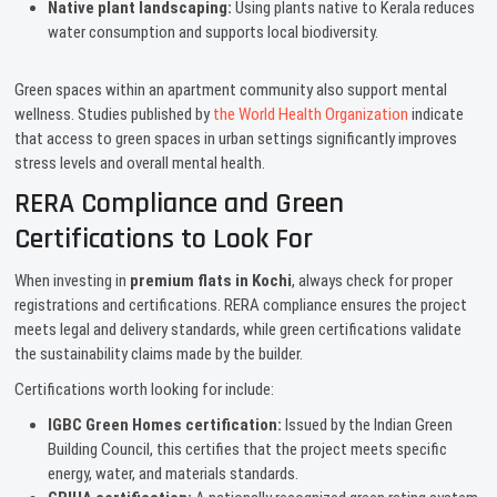
Native plant landscaping:
Using plants native to Kerala reduces
water consumption and supports local biodiversity.
Green spaces within an apartment community also support mental
wellness. Studies published by
the World Health Organization
indicate
that access to green spaces in urban settings significantly improves
stress levels and overall mental health.
RERA Compliance and Green
Certifications to Look For
When investing in
premium flats in Kochi
, always check for proper
registrations and certifications. RERA compliance ensures the project
meets legal and delivery standards, while green certifications validate
the sustainability claims made by the builder.
Certifications worth looking for include:
IGBC Green Homes certification:
Issued by the Indian Green
Building Council, this certifies that the project meets specific
energy, water, and materials standards.