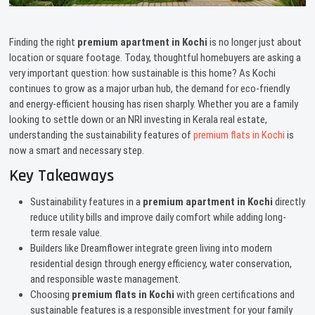
Finding the right
premium apartment in Kochi
is no longer just about
location or square footage. Today, thoughtful homebuyers are asking a
very important question: how sustainable is this home? As Kochi
continues to grow as a major urban hub, the demand for eco-friendly
and energy-efficient housing has risen sharply. Whether you are a family
looking to settle down or an NRI investing in Kerala real estate,
understanding the sustainability features of
premium flats in Kochi
is
now a smart and necessary step.
Key Takeaways
Sustainability features in a
premium apartment in Kochi
directly
reduce utility bills and improve daily comfort while adding long-
term resale value.
Builders like Dreamflower integrate green living into modern
residential design through energy efficiency, water conservation,
and responsible waste management.
Choosing
premium flats in Kochi
with green certifications and
sustainable features is a responsible investment for your family