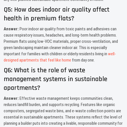
Q5: How does indoor air quality affect
health in premium flats?
Answer:
Poor indoor air quality from toxic paints and adhesives can
cause respiratory issues, headaches, and long-term health problems.
Premium flats using low-VOC materials, proper cross-ventilation, and
green landscaping maintain cleaner indoor air. This is especially
important for families with children or elderly residents living in
well-
designed apartments that feel like home
from day one.
Q6: What is the role of waste
management systems in sustainable
apartments?
Answer:
Effective waste management keeps communities clean,
reduces landfill burden, and supports recycling. Features like organic
composters, segregated waste bins, and e-waste collection points are
essential in sustainable apartments. These systems reflect the level of
planning a builder puts into creating a livable, responsible community for