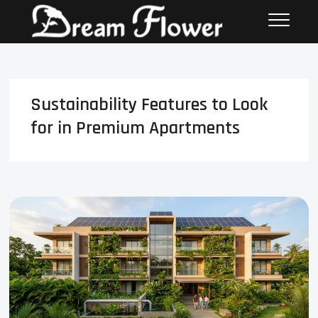
Sustainability Features to Look
for in Premium Apartments