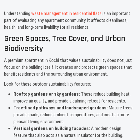
Understanding
waste management in residential flats
is an important
part of evaluating any apartment community. It affects cleanliness,
health, and long-term livability for all residents.
Green Spaces, Tree Cover, and Urban
Biodiversity
A premium apartment in Kochi that values sustainability does not just
focus on the building itself. It creates and protects green spaces that
benefit residents and the surrounding urban environment.
Look for these outdoor sustainability features:
Rooftop gardens or sky gardens:
These reduce building heat,
improve air quality, and provide a calming retreat for residents.
Tree-lined pathways and landscaped gardens:
Mature trees
provide shade, reduce ambient temperatures, and create a more
pleasant living environment.
Vertical gardens on building facades:
A modern design
feature that also acts as a natural insulator for the building.