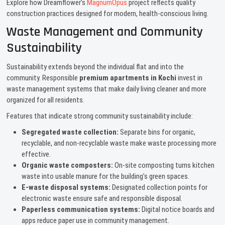
Explore how Dreamflower’s
MagnumOpus
project reflects quality
construction practices designed for modern, health-conscious living.
Waste Management and Community
Sustainability
Sustainability extends beyond the individual flat and into the
community. Responsible
premium apartments in Kochi
invest in
waste management systems that make daily living cleaner and more
organized for all residents.
Features that indicate strong community sustainability include:
Segregated waste collection:
Separate bins for organic,
recyclable, and non-recyclable waste make waste processing more
effective.
Organic waste composters:
On-site composting turns kitchen
waste into usable manure for the building’s green spaces.
E-waste disposal systems:
Designated collection points for
electronic waste ensure safe and responsible disposal.
Paperless communication systems:
Digital notice boards and
apps reduce paper use in community management.