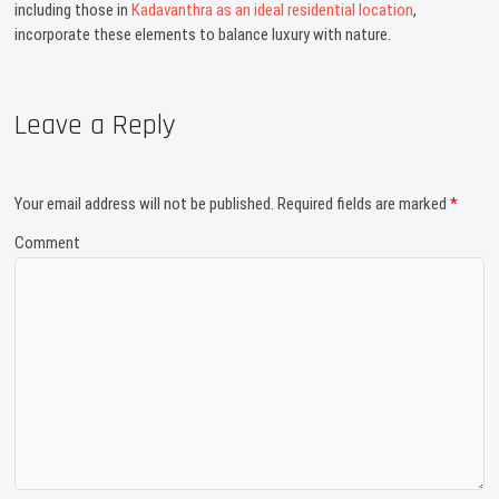
including those in
Kadavanthra as an ideal residential location
,
incorporate these elements to balance luxury with nature.
Leave a Reply
Your email address will not be published.
Required fields are marked
*
Comment