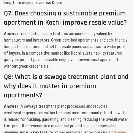
long-term residents across Kochi.
Q7: Does choosing a sustainable premium
apartment in Kochi improve resale value?
Answer:
Yes, sustainability features are increasingly valued by
homebuyers and investors. Green-certified apartments and eco-friendly
homes tend to command better resale prices and attract a wider pool
of buyers. In a competitive market like Kochi, sustainability features
give your property a measurable edge over conventional apartments
without green credentials.
Q8: What is a sewage treatment plant and
why does it matter in premium
apartments?
Answer:
A sewage treatment plant processes and recycles
wastewater generated within the apartment community. Treated water
is reused for flushing, gardening, and cleaning, reducing the overall water
footprint. Its presence in a residential project signals responsible
planning and is a key feature of well-designed, eco-conscious
premium