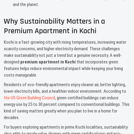
and the planet.
Why Sustainability Matters in a
Premium Apartment in Kochi
Kochi is a fast-growing city with rising temperatures, increasing water
scarcity concerns, and higher electricity demand. These challenges
make sustainability not just a trend but a genuine necessity. A well-
designed
premium apartment in Kochi
that incorporates green
features helps reduce environmental impact while keeping your living
costs manageable.
Residents of eco-friendly apartments enjoy cleaner air, better lighting,
lower electricity bills, and a healthier indoor environment. According to
the US Green Building Council
, green-certified buildings can reduce
energy use by 25 to 30 percent compared to conventional buildings. This
kind of saving matters greatly when you plan to live in a home for
decades.
For buyers exploring apartments in prime Kochi localities, sustainability
also adds to resale value. Homes with green certifications and eco-