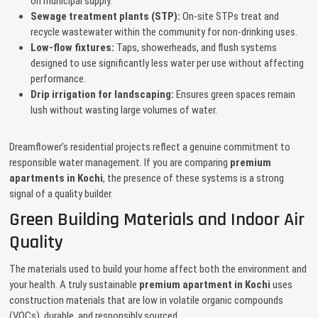
on municipal supply.
Sewage treatment plants (STP):
On-site STPs treat and
recycle wastewater within the community for non-drinking uses.
Low-flow fixtures:
Taps, showerheads, and flush systems
designed to use significantly less water per use without affecting
performance.
Drip irrigation for landscaping:
Ensures green spaces remain
lush without wasting large volumes of water.
Dreamflower’s residential projects reflect a genuine commitment to
responsible water management. If you are comparing
premium
apartments in Kochi
, the presence of these systems is a strong
signal of a quality builder.
Green Building Materials and Indoor Air
Quality
The materials used to build your home affect both the environment and
your health. A truly sustainable
premium apartment in Kochi
uses
construction materials that are low in volatile organic compounds
(VOCs), durable, and responsibly sourced.