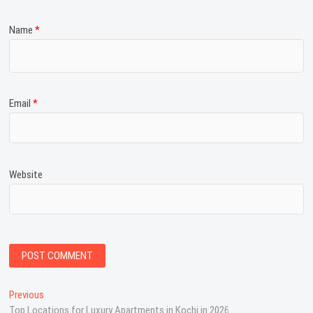
Name
*
Email
*
Website
P
Previous
P
Top Locations for Luxury Apartments in Kochi in 2026
r