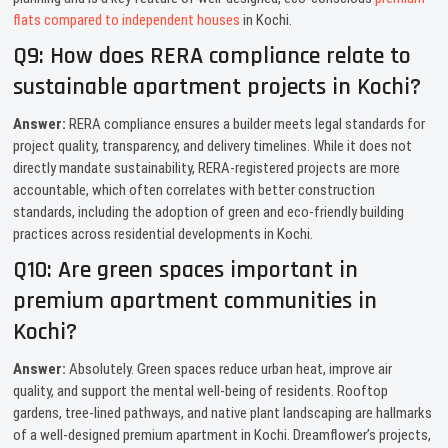
flats compared to independent houses
in Kochi.
Q9: How does RERA compliance relate to
sustainable apartment projects in Kochi?
Answer:
RERA compliance ensures a builder meets legal standards for
project quality, transparency, and delivery timelines. While it does not
directly mandate sustainability, RERA-registered projects are more
accountable, which often correlates with better construction
standards, including the adoption of green and eco-friendly building
practices across residential developments in Kochi.
Q10: Are green spaces important in
premium apartment communities in
Kochi?
Answer:
Absolutely. Green spaces reduce urban heat, improve air
quality, and support the mental well-being of residents. Rooftop
gardens, tree-lined pathways, and native plant landscaping are hallmarks
of a well-designed premium apartment in Kochi. Dreamflower’s projects,