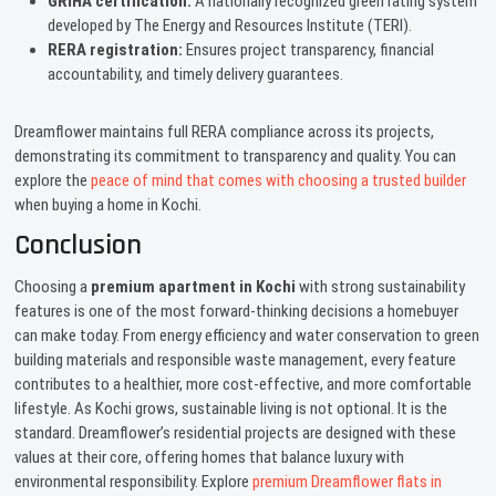
GRIHA certification:
A nationally recognized green rating system
developed by The Energy and Resources Institute (TERI).
RERA registration:
Ensures project transparency, financial
accountability, and timely delivery guarantees.
Dreamflower maintains full RERA compliance across its projects,
demonstrating its commitment to transparency and quality. You can
explore the
peace of mind that comes with choosing a trusted builder
when buying a home in Kochi.
Conclusion
Choosing a
premium apartment in Kochi
with strong sustainability
features is one of the most forward-thinking decisions a homebuyer
can make today. From energy efficiency and water conservation to green
building materials and responsible waste management, every feature
contributes to a healthier, more cost-effective, and more comfortable
lifestyle. As Kochi grows, sustainable living is not optional. It is the
standard. Dreamflower’s residential projects are designed with these
values at their core, offering homes that balance luxury with
environmental responsibility. Explore
premium Dreamflower flats in