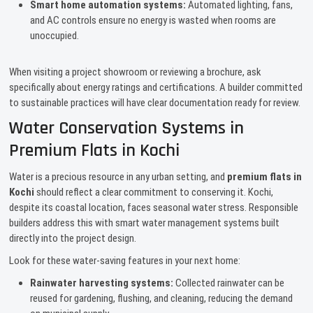
Smart home automation systems:
Automated lighting, fans,
and AC controls ensure no energy is wasted when rooms are
unoccupied.
When visiting a project showroom or reviewing a brochure, ask
specifically about energy ratings and certifications. A builder committed
to sustainable practices will have clear documentation ready for review.
Water Conservation Systems in
Premium Flats in Kochi
Water is a precious resource in any urban setting, and
premium flats in
Kochi
should reflect a clear commitment to conserving it. Kochi,
despite its coastal location, faces seasonal water stress. Responsible
builders address this with smart water management systems built
directly into the project design.
Look for these water-saving features in your next home:
Rainwater harvesting systems:
Collected rainwater can be
reused for gardening, flushing, and cleaning, reducing the demand