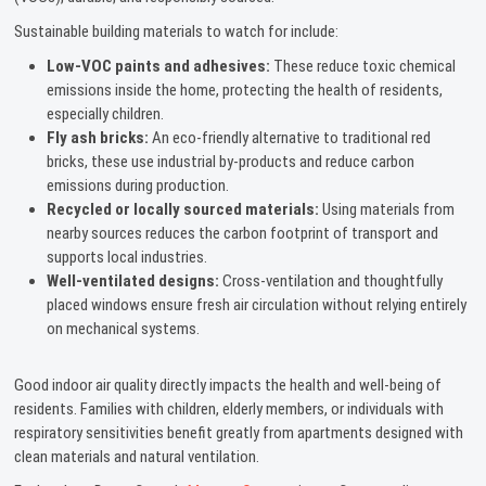
Sustainable building materials to watch for include:
Low-VOC paints and adhesives:
These reduce toxic chemical
emissions inside the home, protecting the health of residents,
especially children.
Fly ash bricks:
An eco-friendly alternative to traditional red
bricks, these use industrial by-products and reduce carbon
emissions during production.
Recycled or locally sourced materials:
Using materials from
nearby sources reduces the carbon footprint of transport and
supports local industries.
Well-ventilated designs:
Cross-ventilation and thoughtfully
placed windows ensure fresh air circulation without relying entirely
on mechanical systems.
Good indoor air quality directly impacts the health and well-being of
residents. Families with children, elderly members, or individuals with
respiratory sensitivities benefit greatly from apartments designed with
clean materials and natural ventilation.