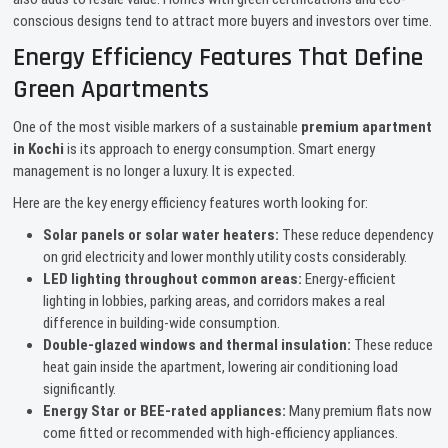
conscious designs tend to attract more buyers and investors over time.
Energy Efficiency Features That Define
Green Apartments
One of the most visible markers of a sustainable
premium apartment
in Kochi
is its approach to energy consumption. Smart energy
management is no longer a luxury. It is expected.
Here are the key energy efficiency features worth looking for:
Solar panels or solar water heaters:
These reduce dependency
on grid electricity and lower monthly utility costs considerably.
LED lighting throughout common areas:
Energy-efficient
lighting in lobbies, parking areas, and corridors makes a real
difference in building-wide consumption.
Double-glazed windows and thermal insulation:
These reduce
heat gain inside the apartment, lowering air conditioning load
significantly.
Energy Star or BEE-rated appliances:
Many premium flats now
come fitted or recommended with high-efficiency appliances.