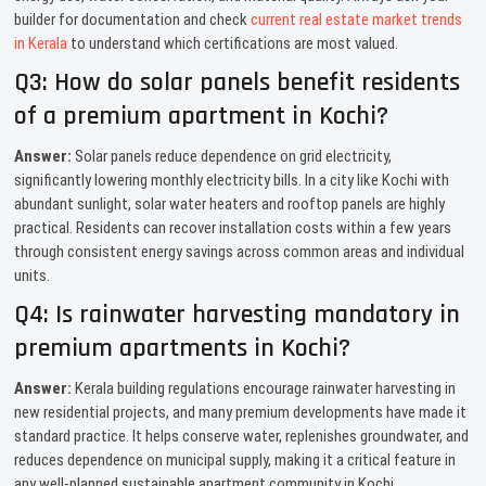
builder for documentation and check
current real estate market trends
in Kerala
to understand which certifications are most valued.
Q3: How do solar panels benefit residents
of a premium apartment in Kochi?
Answer:
Solar panels reduce dependence on grid electricity,
significantly lowering monthly electricity bills. In a city like Kochi with
abundant sunlight, solar water heaters and rooftop panels are highly
practical. Residents can recover installation costs within a few years
through consistent energy savings across common areas and individual
units.
Q4: Is rainwater harvesting mandatory in
premium apartments in Kochi?
Answer:
Kerala building regulations encourage rainwater harvesting in
new residential projects, and many premium developments have made it
standard practice. It helps conserve water, replenishes groundwater, and
reduces dependence on municipal supply, making it a critical feature in
any well-planned sustainable apartment community in Kochi.